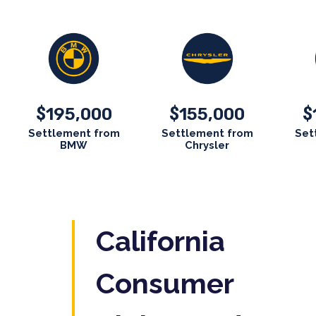
195,000
155,000
$
$
$
Settlement from
Settlement from
Set
BMW
Chrysler
California
Consumer