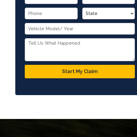
Start My Claim