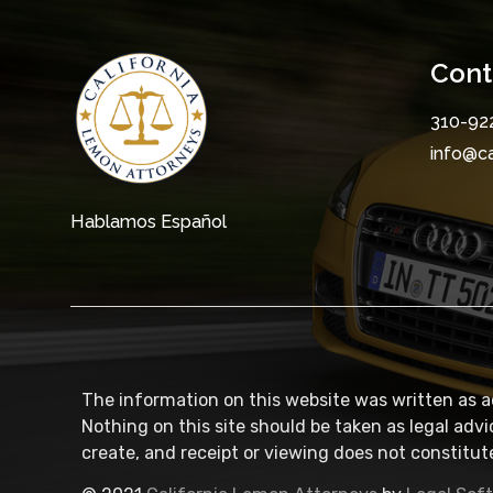
Cont
310-92
info@c
Hablamos Español
The information on this website was written as a
Nothing on this site should be taken as legal advi
create, and receipt or viewing does not constitute