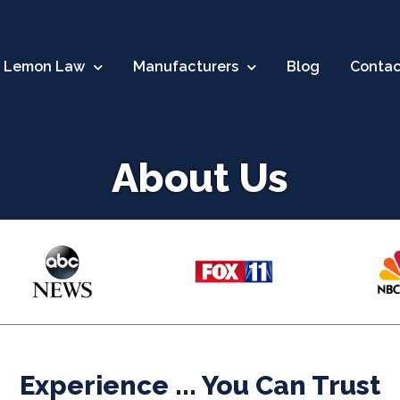
ia Lemon Law
Manufacturers
Blog
Contac
About Us
Experience ... You Can Trust