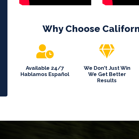
Why Choose
Califor
Available 24/7
We Don't Just Win
Hablamos Español
We Get Better
Results