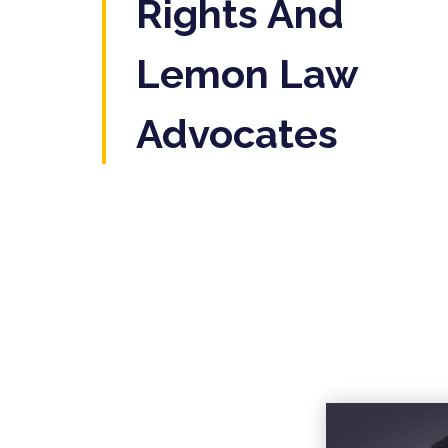
Rights And
Lemon Law
Advocates