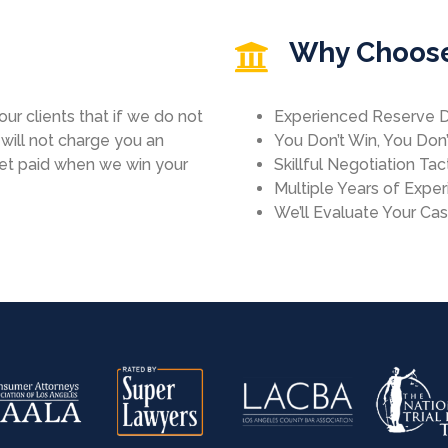
Why Choos
ur clients that if we do not
Experienced Reserve 
ill not charge you an
You Don’t Win, You Don
get paid when we win your
Skillful Negotiation Tac
Multiple Years of Expe
We’ll Evaluate Your Ca