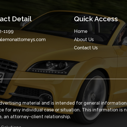
act Detail
Quick Access
2-1199
Home
alemonattorneys.com
About Us
Contact Us
dvertising material and is intended for general information
ce for any individual case or situation. This information is 
, an attorney-client relationship.