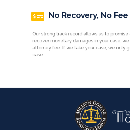
No Recovery, No Fee
Our strong track record allows us to promise o
recover monetary damages in your case, we w
attorney fee. If we take your case, we only 
case.