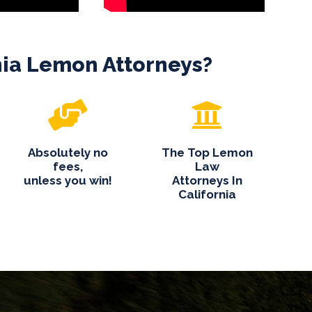
nia Lemon Attorneys?
Absolutely no
The Top Lemon
fees,
Law
unless you win!
Attorneys In
California