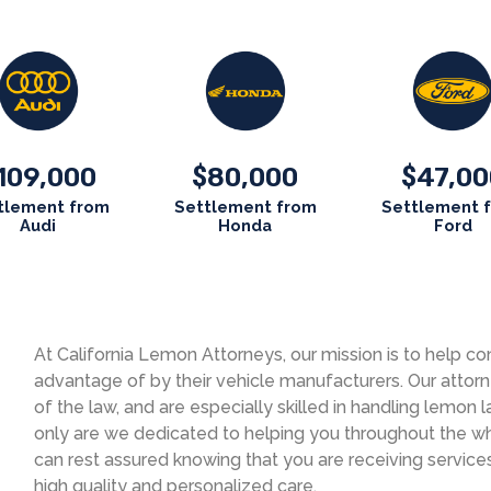
109,000
80,000
47,00
$
$
tlement from
Settlement from
Settlement 
Audi
Honda
Ford
At California Lemon Attorneys, our mission is to help
advantage of by their vehicle manufacturers. Our attor
of the law, and are especially skilled in handling lemon l
only are we dedicated to helping you throughout the who
can rest assured knowing that you are receiving service
high quality and personalized care.