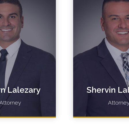
n Lalezary
Shervin La
Attorney
Attorne