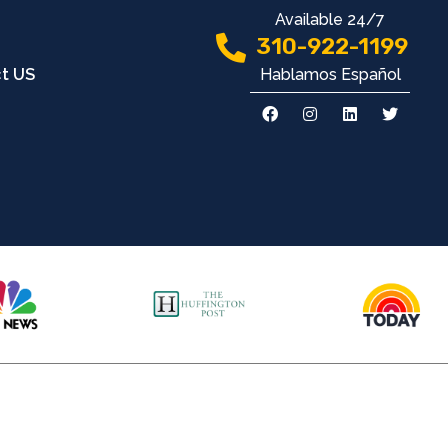
Available 24/7
310-922-1199
Hablamos Español
t US