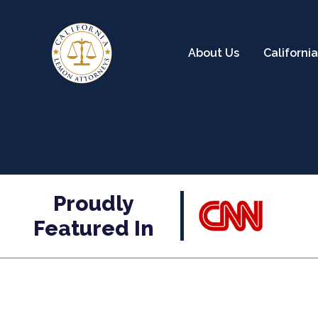
About Us
Californ
Proudly
Featured In