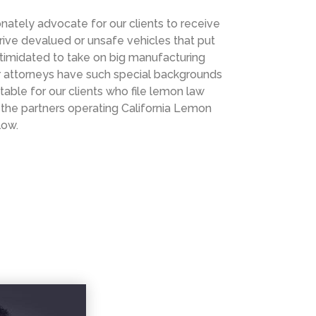
nately advocate for our clients to receive
rive devalued or unsafe vehicles that put
intimidated to take on big manufacturing
r attorneys have such special backgrounds
table for our clients who file lemon law
ut the partners operating California Lemon
low.