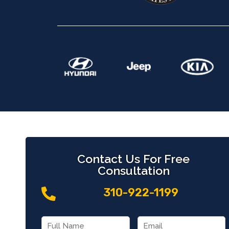
Contact Us For Free
Consultation
310-922-1199