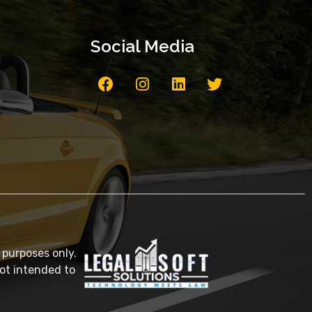
Social Media
 purposes only.
not intended to