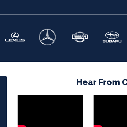
Hear From Ou