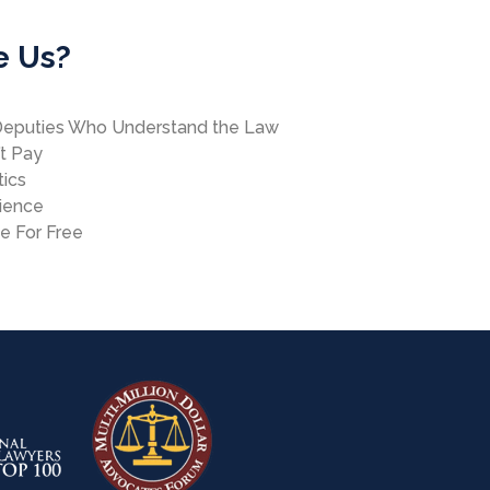
e Us?
Deputies Who Understand the Law
’t Pay
tics
rience
se For Free