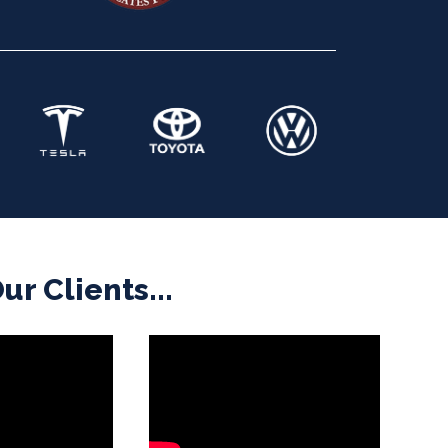
r Clients...