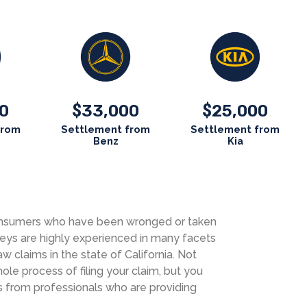
0
33,000
25,000
$
$
from
Settlement from
Settlement from
Benz
Kia
 consumers who have been wronged or taken
neys are highly experienced in many facets
aw claims in the state of California. Not
le process of filing your claim, but you
s from professionals who are providing