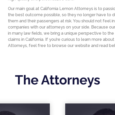
Our main goal at California Lemon Attorneys is to passio
the best outcome possible, so they no longer have to d
them and their passengers at risk. You should not feel 
companies with our attorneys on your side. Because ou
in many law fields, we bring a unique perspective to the 
claims in California. If you’re curious to learn more abo
Attorneys, feel free to browse our website and read be
The Attorneys