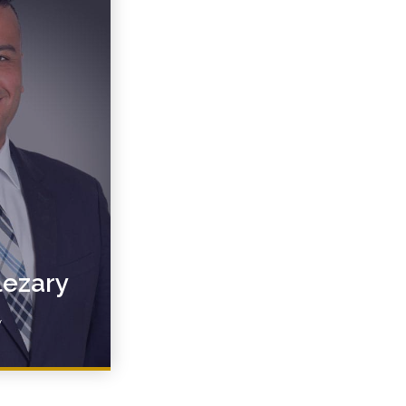
lezary
y