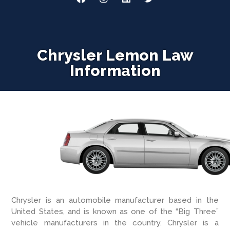
Chrysler Lemon Law
Information
Chrysler is an automobile manufacturer based in the
United States, and is known as one of the “Big Three”
vehicle manufacturers in the country. Chrysler is a