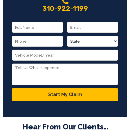
310-922-1199
Start My Claim
Hear From Our Clients...