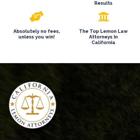
Results
Absolutely no fees,
The Top Lemon Law
unless you win!
Attorneys In
California