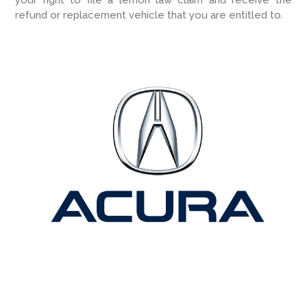
refund or replacement vehicle that you are entitled to.