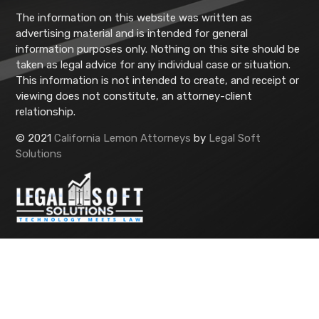
The information on this website was written as
advertising material and is intended for general
information purposes only. Nothing on this site should be
taken as legal advice for any individual case or situation.
This information is not intended to create, and receipt or
viewing does not constitute, an attorney-client
relationship.
© 2021
California Lemon Attorneys
by
Legal Soft
Solutions