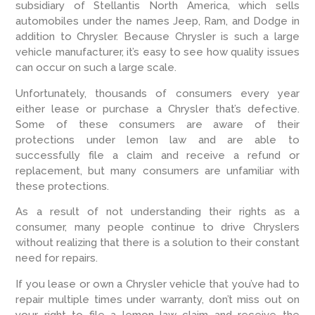
subsidiary of Stellantis North America, which sells
automobiles under the names Jeep, Ram, and Dodge in
addition to Chrysler. Because Chrysler is such a large
vehicle manufacturer, it’s easy to see how quality issues
can occur on such a large scale.
Unfortunately, thousands of consumers every year
either lease or purchase a Chrysler that’s defective.
Some of these consumers are aware of their
protections under lemon law and are able to
successfully file a claim and receive a refund or
replacement, but many consumers are unfamiliar with
these protections.
As a result of not understanding their rights as a
consumer, many people continue to drive Chryslers
without realizing that there is a solution to their constant
need for repairs.
If you lease or own a Chrysler vehicle that you’ve had to
repair multiple times under warranty, don’t miss out on
your right to file a lemon law claim and receive the