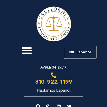
Español
Available 24/7
310-922-1199
Hablamos Español