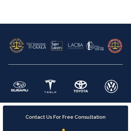
Contact Us For Free Consultation