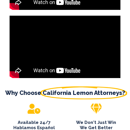
Why Choose
California Lemon Attorneys?
Available 24/7
We Don't Just Win
Hablamos Español
We Get Better