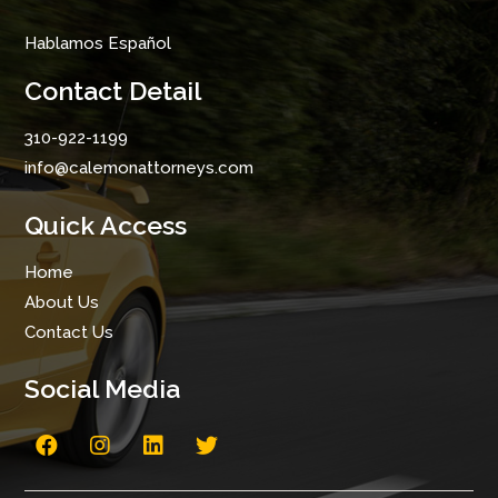
Hablamos Español
Contact Detail
310-922-1199
info@calemonattorneys.com
Quick Access
Home
About Us
Contact Us
Social Media