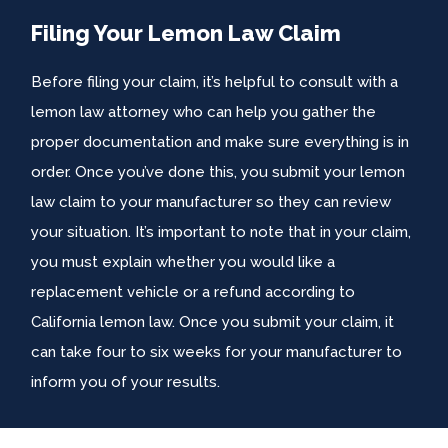
Filing Your Lemon Law Claim
Before filing your claim, it’s helpful to consult with a
lemon law attorney who can help you gather the
proper documentation and make sure everything is in
order. Once you’ve done this, you submit your lemon
law claim to your manufacturer so they can review
your situation. It’s important to note that in your claim,
you must explain whether you would like a
replacement vehicle or a refund according to
California lemon law. Once you submit your claim, it
can take four to six weeks for your manufacturer to
inform you of your results.