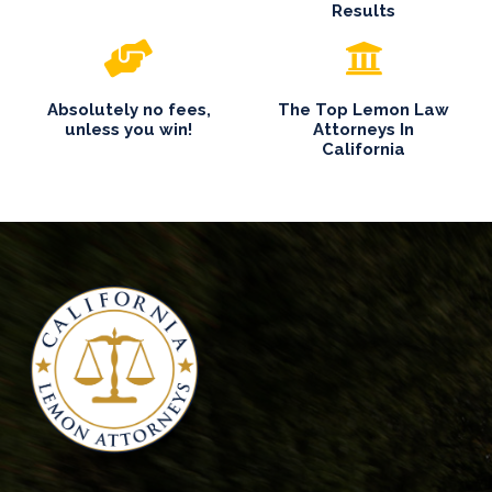
Results
Absolutely no fees,
The Top Lemon Law
unless you win!
Attorneys In
California