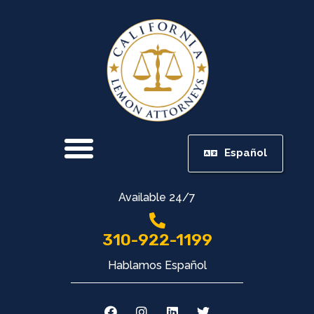
Español
Available 24/7
310-922-1199
Hablamos Español