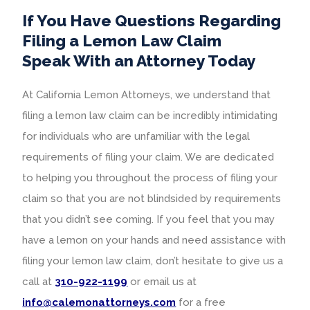
If You Have Questions Regarding
Filing a Lemon Law Claim
Speak With an Attorney Today
At California Lemon Attorneys, we understand that
filing a lemon law claim can be incredibly intimidating
for individuals who are unfamiliar with the legal
requirements of filing your claim. We are dedicated
to helping you throughout the process of filing your
claim so that you are not blindsided by requirements
that you didn’t see coming. If you feel that you may
have a lemon on your hands and need assistance with
filing your lemon law claim, don’t hesitate to give us a
call at
310-922-1199
or email us at
info@calemonattorneys.com
for a free