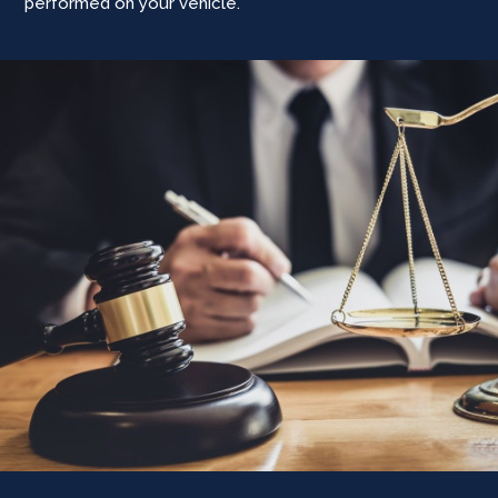
performed on your vehicle.