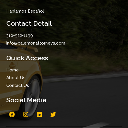
Hablamos Español
Contact Detail
310-922-1199
info@calemonattorneys.com
Quick Access
Home
About Us
Contact Us
Social Media