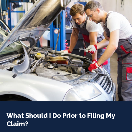
What Should I Do Prior to Filing My
Claim?