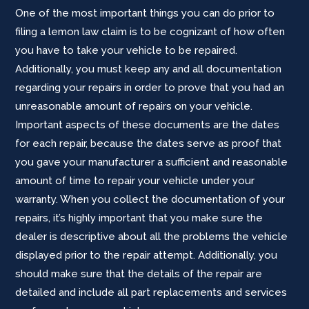
One of the most important things you can do prior to
filing a lemon law claim is to be cognizant of how often
you have to take your vehicle to be repaired.
Additionally, you must keep any and all documentation
regarding your repairs in order to prove that you had an
unreasonable amount of repairs on your vehicle.
Important aspects of these documents are the dates
for each repair, because the dates serve as proof that
you gave your manufacturer a sufficient and reasonable
amount of time to repair your vehicle under your
warranty. When you collect the documentation of your
repairs, it’s highly important that you make sure the
dealer is descriptive about all the problems the vehicle
displayed prior to the repair attempt. Additionally, you
should make sure that the details of the repair are
detailed and include all part replacements and services