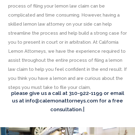
process of filing your lemon law claim can be
complicated and time consuming. However, having a
skilled lemon law attorney on your side can help
streamline the process and help build a strong case for
you to present in court or in arbitration. At California
Lemon Attorneys, we have the experience required to
assist throughout the entire process of filing a lemon
law claim to help you feel confident in the end result. If
you think you have a lemon and are curious about the
steps you must take to file your claim,
please give us a call at 310-922-1199 or email
us at info@calemonattorneys.com for a free
|
consultation.