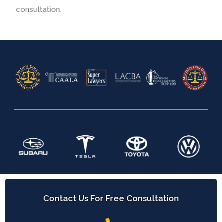
consultation.
Contact Us For Free Consultation