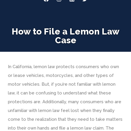
How to File a Lemon Law
Case
In California, lemon law protects consumers who own
or lease vehicles, motorcycles, and other types of
motor vehicles. But, if you’re not familiar with lemon
law, it can be confusing to understand what these
protections are. Additionally, many consumers who are
unfamiliar with lemon law feel lost when they finally
come to the realization that they need to take matters
into their own hands and file a lemon law claim. The