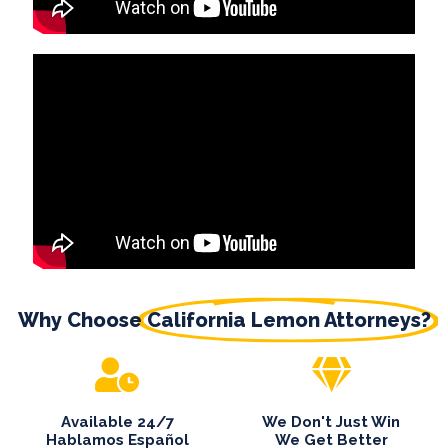
Why Choose
California Lemon Attorneys?
Available 24/7
We Don't Just Win
Hablamos Español
We Get Better