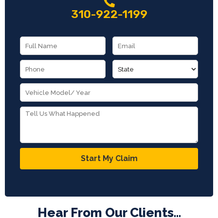
310-922-1199
Start My Claim
Hear From Our Clients...